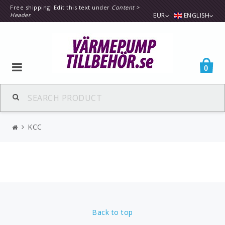
Free shipping! Edit this text under
Content >
Header
.
EUR
ENGLISH
0
KCC
Back to top