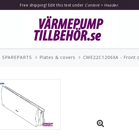
Free shipping! Edit this text under
Content > Header
.
 SPAREPARTS
Plates & covers
CWE22C1206XA - Front co