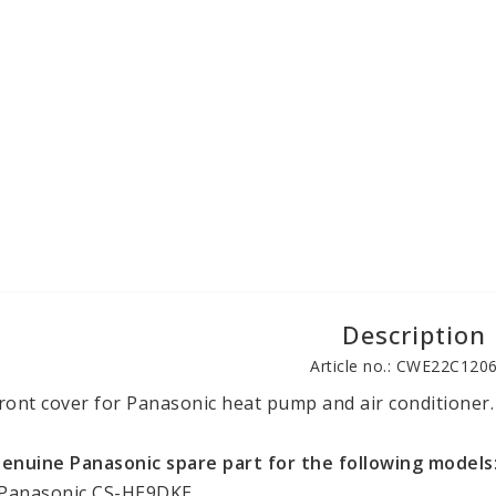
Description
Article no.: CWE22C120
ront cover for Panasonic heat pump and air conditioner.
enuine Panasonic spare part for the following models
 Panasonic CS-HE9DKE