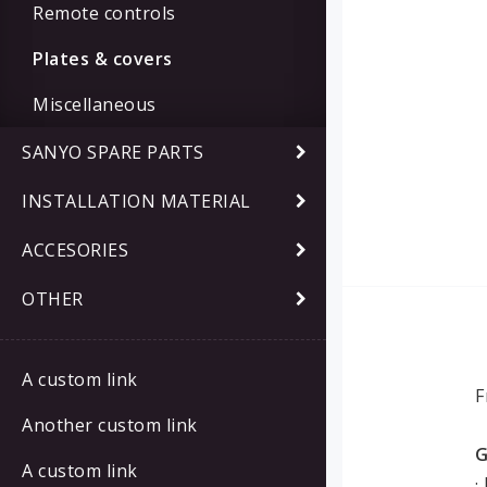
Remote controls
Plates & covers
Miscellaneous
SANYO SPARE PARTS
INSTALLATION MATERIAL
ACCESORIES
OTHER
A custom link
F
Another custom link
G
A custom link
·