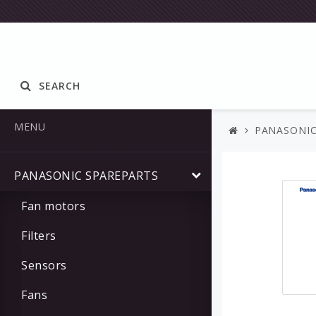
SEARCH
MENU
PANASONIC
PANASONIC SPAREPARTS
Fan motors
Filters
Sensors
Fans