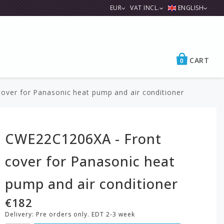
EUR
VAT INCL.
ENGLISH
CART
0
ver for Panasonic heat pump and air conditioner
CWE22C1206XA - Front
cover for Panasonic heat
pump and air conditioner
€182
Delivery:
Pre orders only. EDT 2-3 week