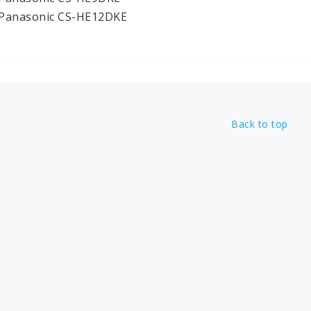
 Panasonic CS-HE12DKE
Back to top