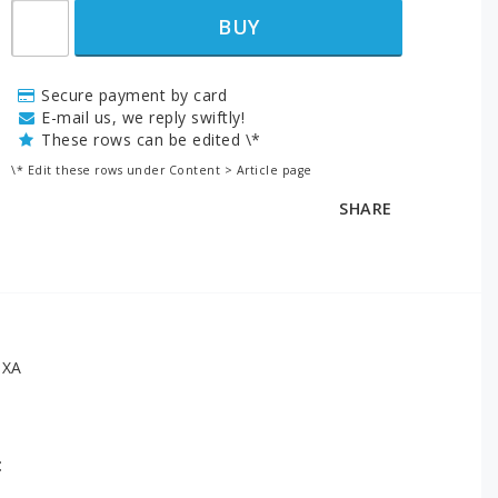
BUY
Secure payment by card
E-mail us, we reply swiftly!
These rows can be edited \*
\* Edit these rows under Content > Article page
SHARE
6XA
: