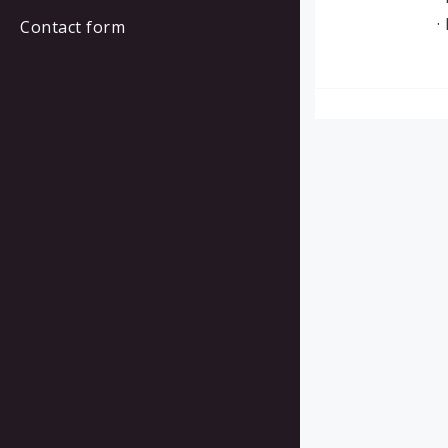
·
Contact form